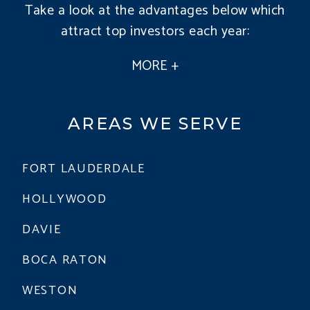
Take a look at the advantages below which
attract top investors each year:
AREAS WE SERVE
FORT LAUDERDALE
HOLLYWOOD
DAVIE
BOCA RATON
WESTON