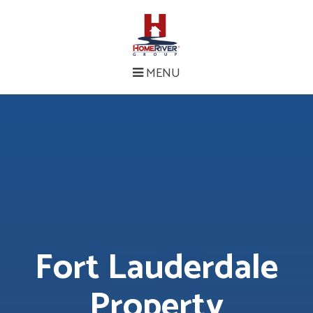
MENU
Fort Lauderdale
Property