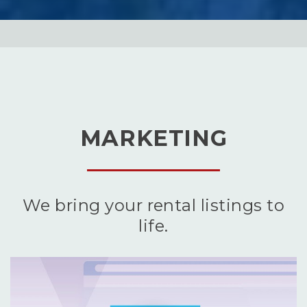
MARKETING
We bring your rental listings to
life.