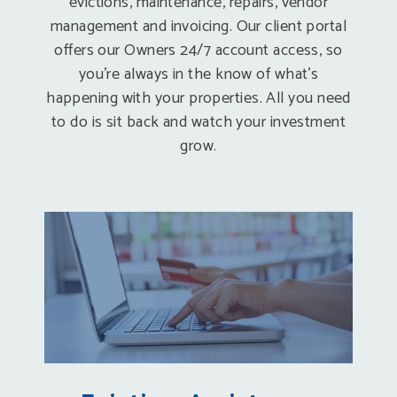
evictions, maintenance, repairs, vendor
management and invoicing. Our client portal
offers our Owners 24/7 account access, so
you’re always in the know of what’s
happening with your properties. All you need
to do is sit back and watch your investment
grow.