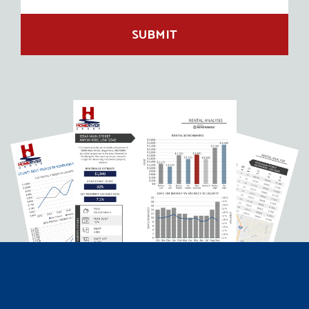
SUBMIT