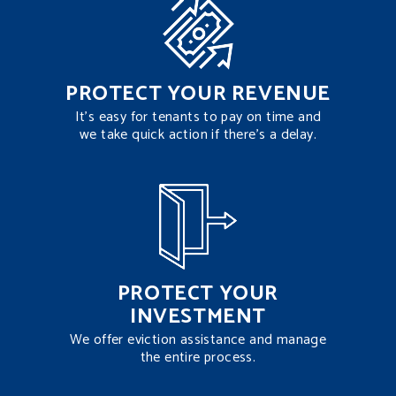
PROTECT YOUR REVENUE
It’s easy for tenants to pay on time and
we take quick action if there’s a delay.
PROTECT YOUR
INVESTMENT
We offer eviction assistance and manage
the entire process.