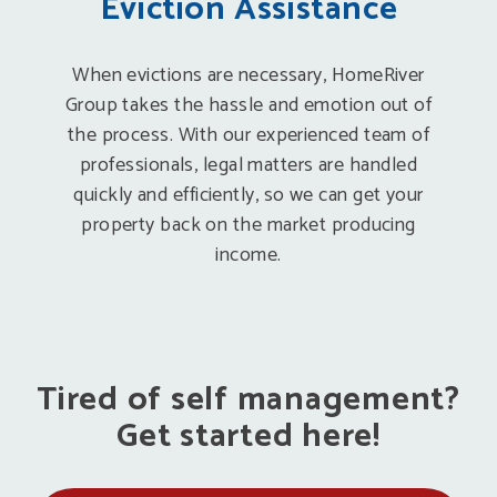
Eviction Assistance
When evictions are necessary, HomeRiver
Group takes the hassle and emotion out of
the process. With our experienced team of
professionals, legal matters are handled
quickly and efficiently, so we can get your
property back on the market producing
income.
Tired of self management?
Get started here!