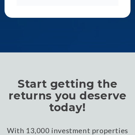
Start getting the
returns you deserve
today!
With 13,000 investment properties