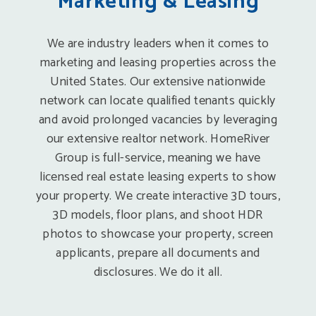
Marketing & Leasing
We are industry leaders when it comes to
marketing and leasing properties across the
United States. Our extensive nationwide
network can locate qualified tenants quickly
and avoid prolonged vacancies by leveraging
our extensive realtor network. HomeRiver
Group is full-service, meaning we have
licensed real estate leasing experts to show
your property. We create interactive 3D tours,
3D models, floor plans, and shoot HDR
photos to showcase your property, screen
applicants, prepare all documents and
disclosures. We do it all.