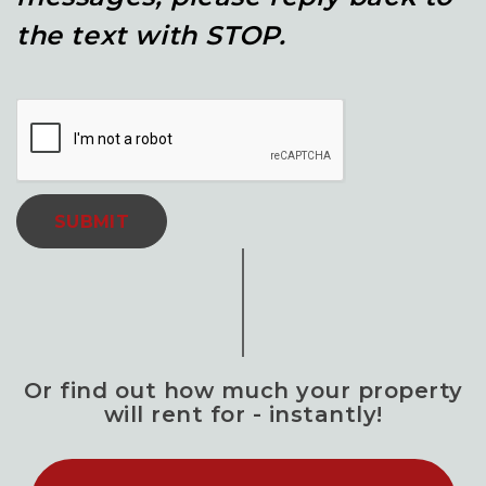
the text with STOP.
SUBMIT
Or find out how much your property
will rent for - instantly!