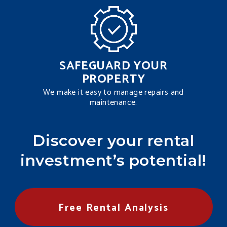
SAFEGUARD YOUR
PROPERTY
We make it easy to manage repairs and
maintenance.
Discover your rental
investment’s potential!
Free Rental Analysis