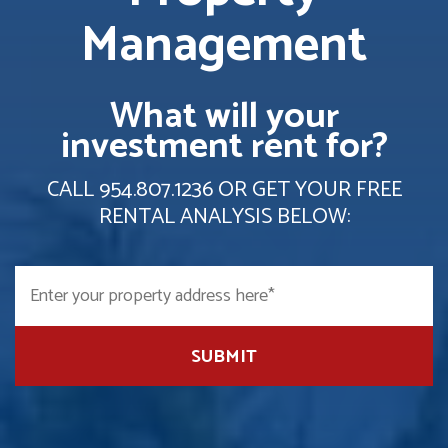
Management
What will your
investment rent for?
CALL
954.807.1236
OR GET YOUR FREE
RENTAL ANALYSIS BELOW:
SUBMIT