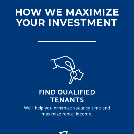
HOW WE MAXIMIZE
YOUR INVESTMENT
FIND QUALIFIED
TENANTS
We’ll help you minimize vacancy time and
maximize rental income.