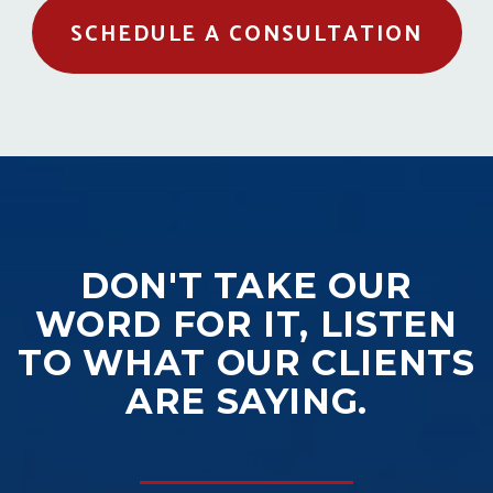
SCHEDULE A CONSULTATION
DON'T TAKE OUR
WORD FOR IT, LISTEN
TO WHAT OUR CLIENTS
ARE SAYING.