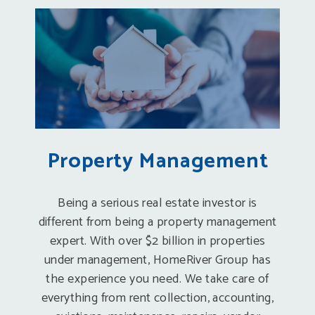
Property Management
Being a serious real estate investor is
different from being a property management
expert. With over $2 billion in properties
under management, HomeRiver Group has
the experience you need. We take care of
everything from rent collection, accounting,