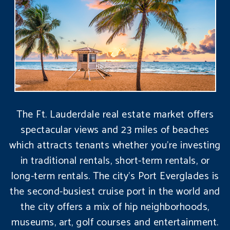
The Ft. Lauderdale real estate market offers
spectacular views and 23 miles of beaches
which attracts tenants whether you’re investing
in traditional rentals, short-term rentals, or
long-term rentals. The city’s Port Everglades is
the second-busiest cruise port in the world and
the city offers a mix of hip neighborhoods,
museums, art, golf courses and entertainment.