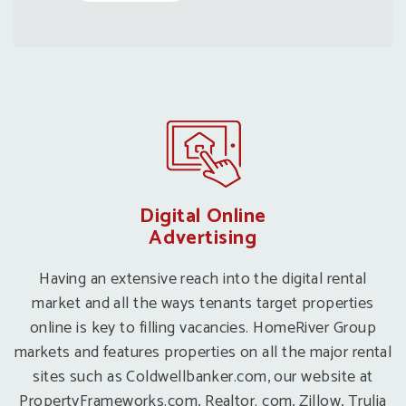
Digital Online
Advertising
Having an extensive reach into the digital rental
market and all the ways tenants target properties
online is key to filling vacancies. HomeRiver Group
markets and features properties on all the major rental
sites such as Coldwellbanker.com, our website at
PropertyFrameworks.com, Realtor. com, Zillow, Trulia