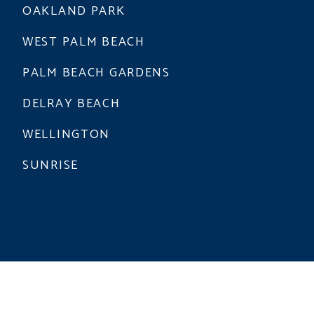
OAKLAND PARK
WEST PALM BEACH
PALM BEACH GARDENS
DELRAY BEACH
WELLINGTON
SUNRISE