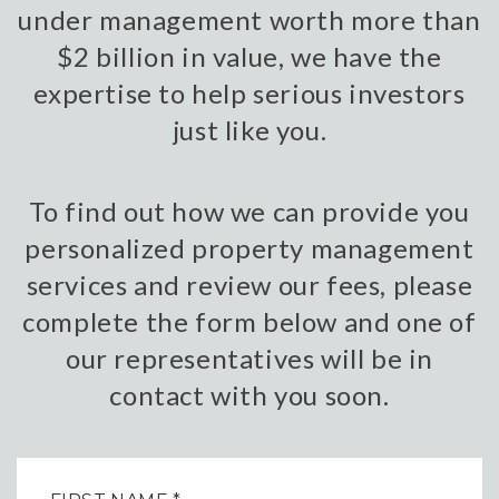
under management worth more than
$2 billion in value, we have the
expertise to help serious investors
just like you.
To find out how we can provide you
personalized property management
services and review our fees, please
complete the form below and one of
our representatives will be in
contact with you soon.