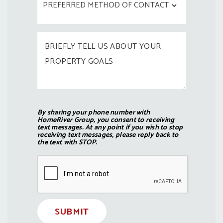
By sharing your phone number with
HomeRiver Group, you consent to receiving
text messages. At any point if you wish to stop
receiving text messages, please reply back to
the text with STOP.
Submit
SUBMIT