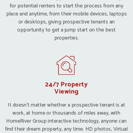
for potential renters to start the process from any
place and anytime, from their mobile devices, laptops
or desktops, giving prospective tenants an
opportunity to get a jump start on the best
properties.
24/7 Property
Viewing
It doesn’t matter whether a prospective tenant is at
work, at home or thousands of miles away, with
HomeRiver Group interactive technology, anyone can
find their dream property, any time. HD photos, Virtual