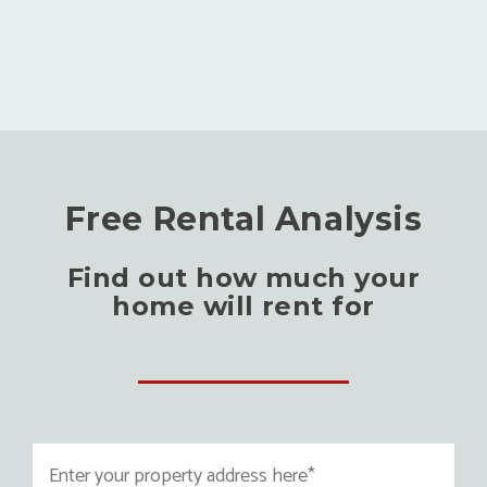
Free Rental Analysis
Find out how much your
home will rent for