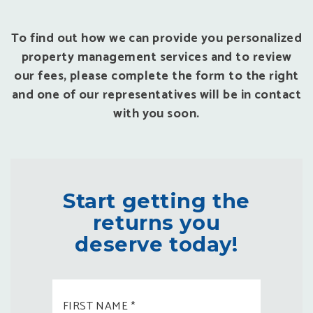
To find out how we can provide you personalized
property management services and to review
our fees, please complete the form to the right
and one of our representatives will be in contact
with you soon.
Start getting the
returns you
deserve today!