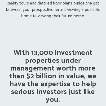
Reality tours and detailed floor plans bridge the gap
between your prospective tenant viewing a possible
home to viewing their future home.
With 13,000 investment
properties under
management worth more
than $2 billion in value, we
have the expertise to help
serious investors just like
you.