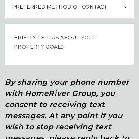
By sharing your phone number
with HomeRiver Group, you
consent to receiving text
messages. At any point if you
wish to stop receiving text
messages, please reply back to