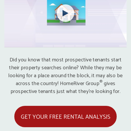
Did you know that most prospective tenants start
their property searches online? While they may be
looking for a place around the block, it may also be
®
across the country! HomeRiver Group
gives
prospective tenants just what they’re looking for.
GET YOUR FREE RENTAL ANALYSIS