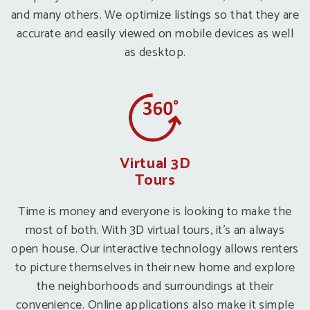
and many others. We optimize listings so that they are
accurate and easily viewed on mobile devices as well
as desktop.
Virtual 3D
Tours
Time is money and everyone is looking to make the
most of both. With 3D virtual tours, it’s an always
open house. Our interactive technology allows renters
to picture themselves in their new home and explore
the neighborhoods and surroundings at their
convenience. Online applications also make it simple