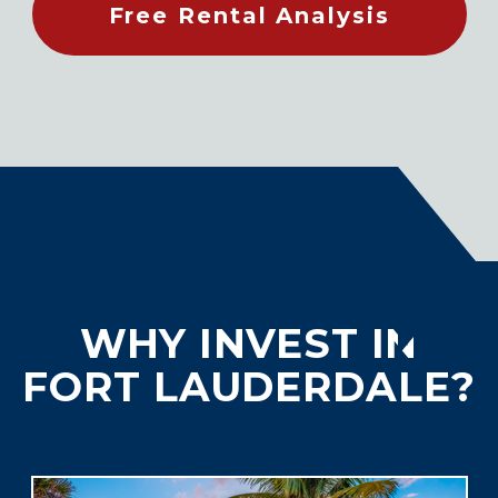
Free Rental Analysis
WHY INVEST IN
FORT LAUDERDALE?