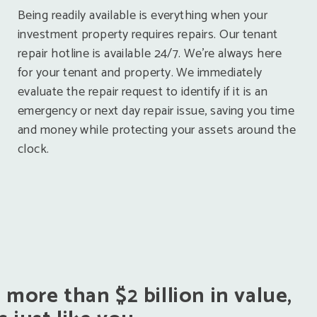
Being readily available is everything when your
investment property requires repairs. Our tenant
repair hotline is available 24/7. We’re always here
for your tenant and property. We immediately
evaluate the repair request to identify if it is an
emergency or next day repair issue, saving you time
and money while protecting your assets around the
clock.
ore than $2 billion in value,