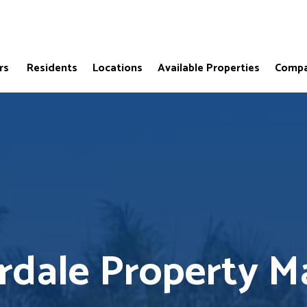
rs
Residents
Locations
Available Properties
Compa
erdale Property 