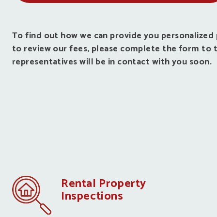
To find out how we can provide you personalize
to review our fees, please complete the form to t
representatives will be in contact with you soon.
Rental Property
Inspections