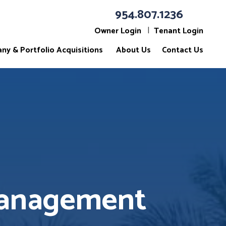
954.807.1236
Owner Login
Tenant Login
ny & Portfolio Acquisitions
About Us
Contact Us
Management