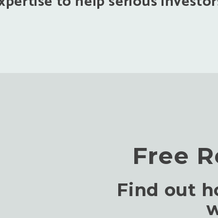
pertise to help serious investors
Free R
Find out 
w