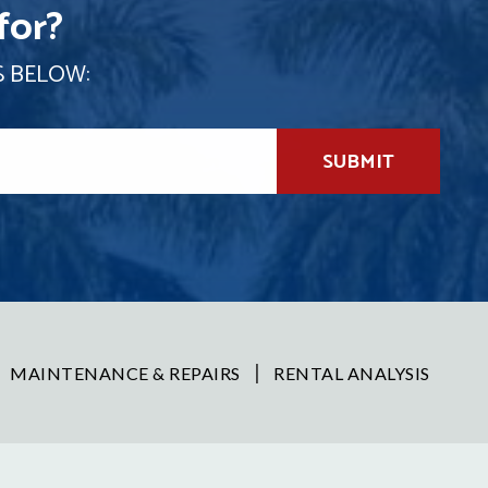
for?
S BELOW:
SUBMIT
MAINTENANCE & REPAIRS
RENTAL ANALYSIS