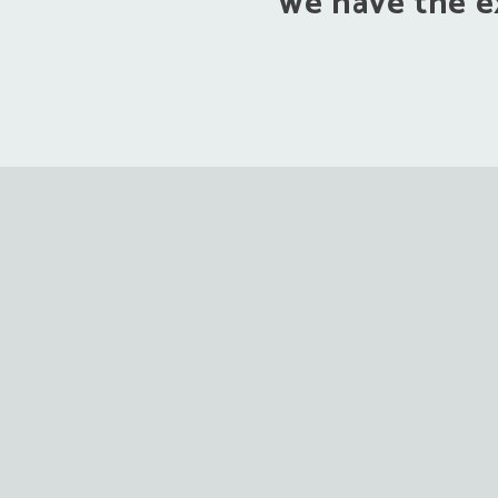
we have the ex