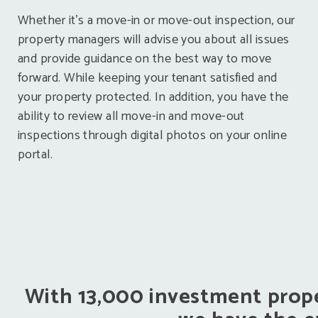
Whether it’s a move-in or move-out inspection, our
property managers will advise you about all issues
and provide guidance on the best way to move
forward. While keeping your tenant satisfied and
your property protected. In addition, you have the
ability to review all move-in and move-out
inspections through digital photos on your online
portal.
With 13,000 investment prope