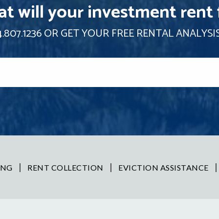
t will your investment rent 
.807.1236
OR GET YOUR FREE RENTAL ANALYSI
ING
RENT COLLECTION
EVICTION ASSISTANCE