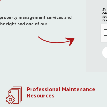
By
con
d property management services and
to 
tex
he right and one of our
Professional Maintenance
Resources