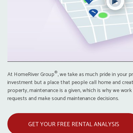
®
At HomeRiver Group
, we take as much pride in your pr
investment but a place that people call home and creat
property, maintenance is a given, which is why we work
requests and make sound maintenance decisions.
GET YOUR FREE RENTAL ANALYSIS