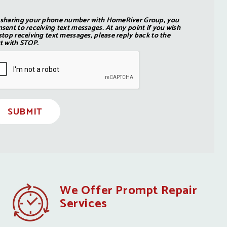
 sharing your phone number with HomeRiver Group, you
sent to receiving text messages. At any point if you wish
stop receiving text messages, please reply back to the
t with STOP.
SUBMIT
We Offer Prompt Repair
Services