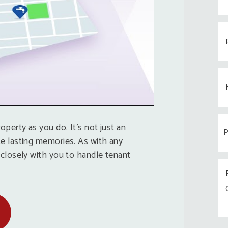
operty as you do. It’s not just an
e lasting memories. As with any
 closely with you to handle tenant