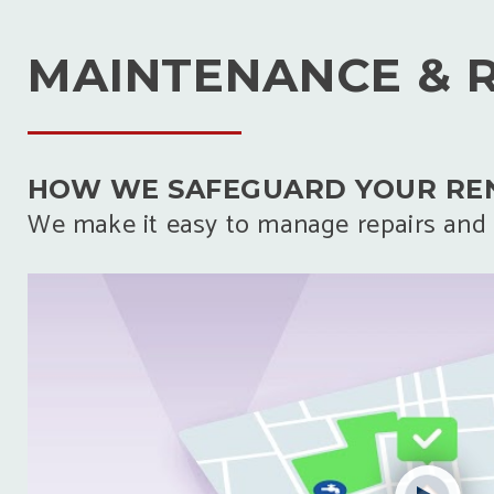
MAINTENANCE & 
HOW WE SAFEGUARD YOUR RE
We make it easy to manage repairs and