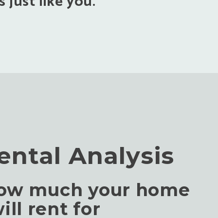
 just like you.
ental Analysis
how much your home
ill rent for