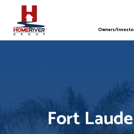
Owners/Investo
Fort Laud