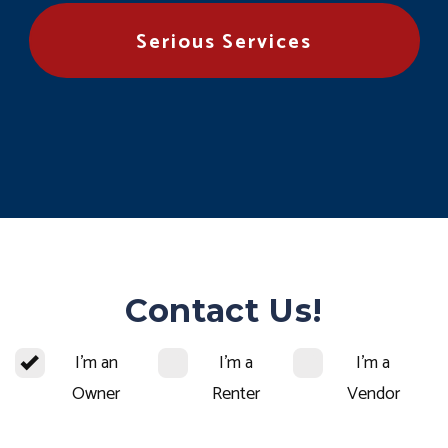
Serious Services
Contact Us!
I'm an
I'm a
I'm a
Owner
Renter
Vendor