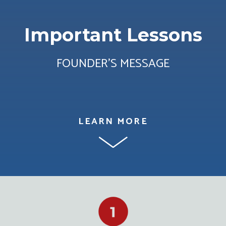
Important Lessons
FOUNDER’S MESSAGE
LEARN MORE