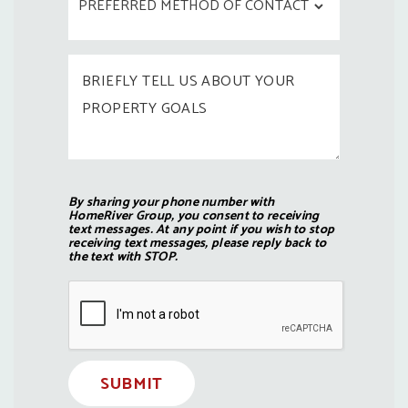
By sharing your phone number with
HomeRiver Group, you consent to receiving
text messages. At any point if you wish to stop
receiving text messages, please reply back to
the text with STOP.
Submit
SUBMIT