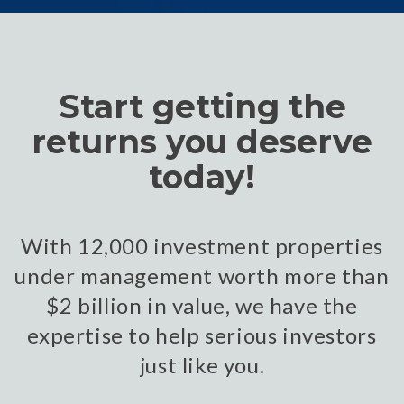
Start getting the
returns you deserve
today!
With 12,000 investment properties
under management worth more than
$2 billion in value, we have the
expertise to help serious investors
just like you.