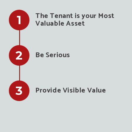
The Tenant is your Most
Valuable Asset
Be Serious
Provide Visible Value