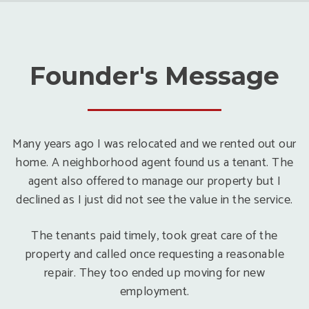
Founder's Message
Many years ago I was relocated and we rented out our
home. A neighborhood agent found us a tenant. The
agent also offered to manage our property but I
declined as I just did not see the value in the service.
The tenants paid timely, took great care of the
property and called once requesting a reasonable
repair. They too ended up moving for new
employment.