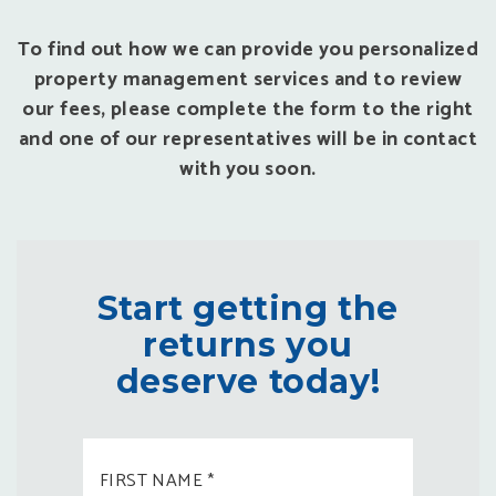
To find out how we can provide you personalized
property management services and to review
our fees, please complete the form to the right
and one of our representatives will be in contact
with you soon.
Start getting the
returns you
deserve today!