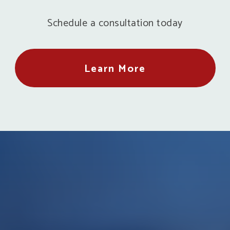
Schedule a consultation today
Learn More