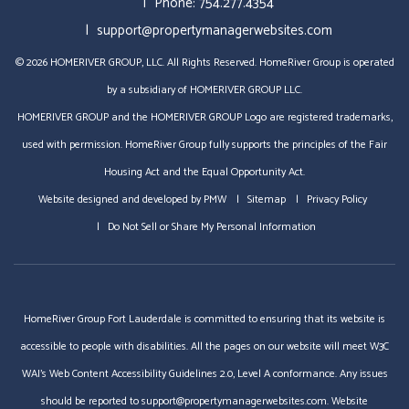
Phone:
754.277.4354
support@propertymanagerwebsites.com
© 2026 HOMERIVER GROUP, LLC. All Rights Reserved. HomeRiver Group is operated
by a subsidiary of HOMERIVER GROUP LLC.
HOMERIVER GROUP and the HOMERIVER GROUP Logo are registered trademarks,
used with permission. HomeRiver Group fully supports the principles of the Fair
Housing Act and the Equal Opportunity Act.
Website designed and developed by
PMW
Sitemap
Privacy Policy
Do Not Sell or Share My Personal Information
HomeRiver Group Fort Lauderdale is committed to ensuring that its website is
accessible to people with disabilities. All the pages on our website will meet W3C
WAI's Web Content Accessibility Guidelines 2.0, Level A conformance. Any issues
should be reported to
support@propertymanagerwebsites.com
.
Website