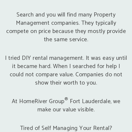
Search and you will find many Property
Management companies. They typically
compete on price because they mostly provide
the same service.
I tried DIY rental management. It was easy until
it became hard. When I searched for help I
could not compare value. Companies do not
show their worth to you.
®
At HomeRiver Group
Fort Lauderdale, we
make our value visible.
Tired of Self Managing Your Rental?