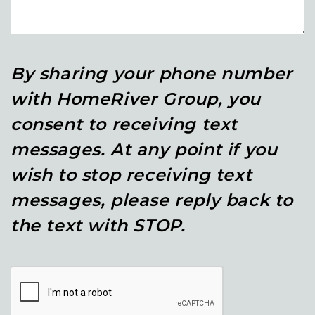
By sharing your phone number
with HomeRiver Group, you
consent to receiving text
messages. At any point if you
wish to stop receiving text
messages, please reply back to
the text with STOP.