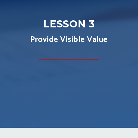
LESSON 3
Provide Visible Value