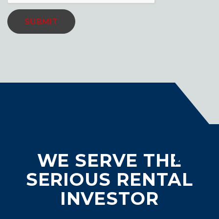
SUBMIT
WE SERVE THE
SERIOUS RENTAL
INVESTOR