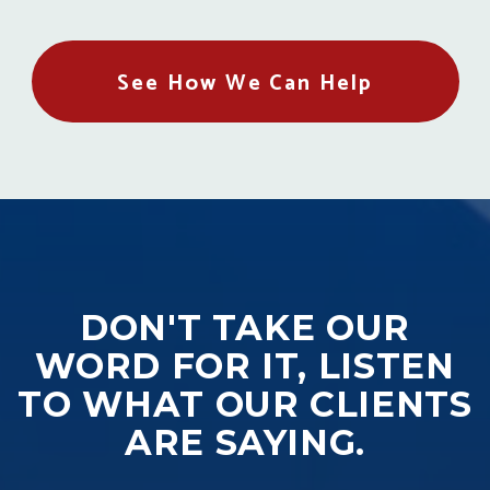
See How We Can Help
DON'T TAKE OUR
WORD FOR IT, LISTEN
TO WHAT OUR CLIENTS
ARE SAYING.