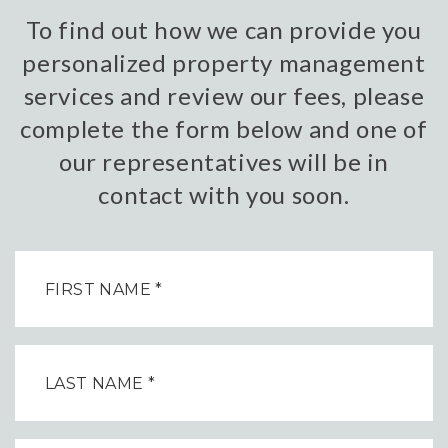
To find out how we can provide you
personalized property management
services and review our fees, please
complete the form below and one of
our representatives will be in
contact with you soon.