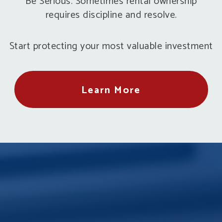
Be Serious. Sometimes rental ownership
requires discipline and resolve.
Start protecting your most valuable investment
Learn More