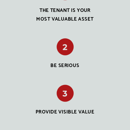
THE TENANT IS YOUR
MOST VALUABLE ASSET
BE SERIOUS
PROVIDE VISIBLE VALUE