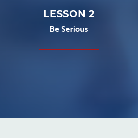
LESSON 2
Be Serious