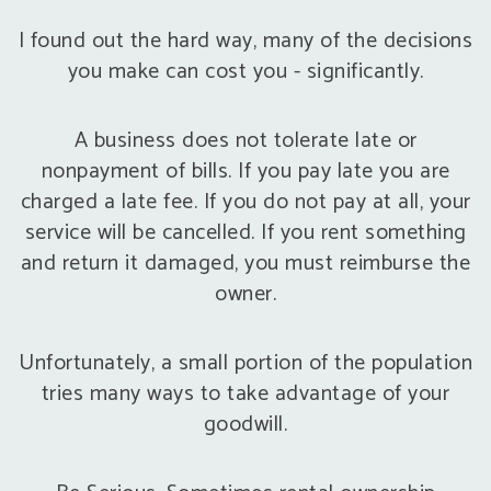
I found out the hard way, many of the decisions
you make can cost you - significantly.
A business does not tolerate late or
nonpayment of bills. If you pay late you are
charged a late fee. If you do not pay at all, your
service will be cancelled. If you rent something
and return it damaged, you must reimburse the
owner.
Unfortunately, a small portion of the population
tries many ways to take advantage of your
goodwill.