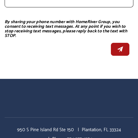
By sharing your phone number with HomeRiver Group, you
consent to receiving text messages. At any point if you wish to
stop receiving text messages, please reply back to the text with
STOP.
950 S Pine Island Rd Ste 150
Plantation
,
FL
33324