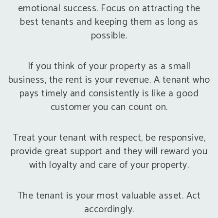
emotional success. Focus on attracting the
best tenants and keeping them as long as
possible.
If you think of your property as a small
business, the rent is your revenue. A tenant who
pays timely and consistently is like a good
customer you can count on.
Treat your tenant with respect, be responsive,
provide great support and they will reward you
with loyalty and care of your property.
The tenant is your most valuable asset. Act
accordingly.