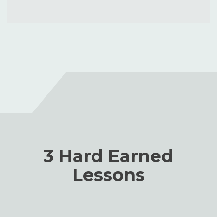
3 Hard Earned
Lessons