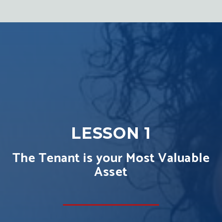
LESSON 1
The Tenant is your Most Valuable
Asset