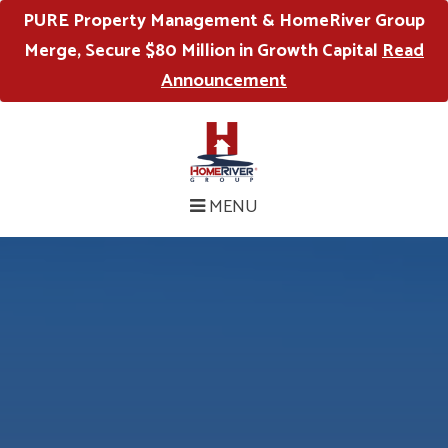
PURE Property Management & HomeRiver Group
Merge, Secure $80 Million in Growth Capital
Read
Announcement
MENU