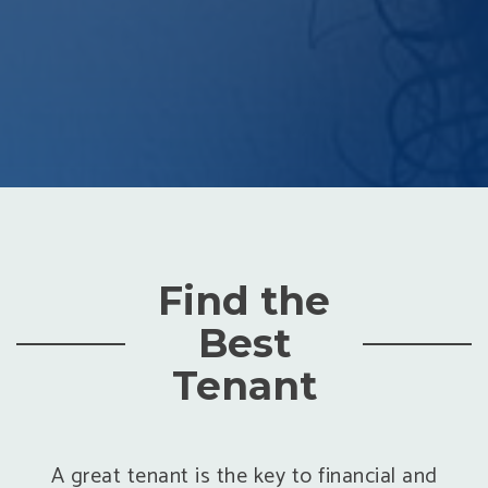
Find the
Best
Tenant
A great tenant is the key to financial and