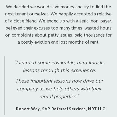
We decided we would save money and try to find the
next tenant ourselves. We happily accepted a relative
of a close friend. We ended up with a serial non-payer,
believed their excuses too many times, wasted hours
on complaints about petty issues, paid thousands for
a costly eviction and lost months of rent.
"I learned some invaluable, hard knocks
lessons through this experience.
These important lessons now drive our
company as we help others with their
rental properties."
- Robert Way, SVP Referral Services, NRT LLC