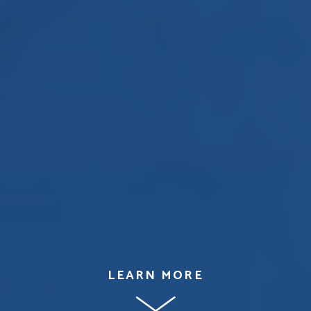
LEARN MORE