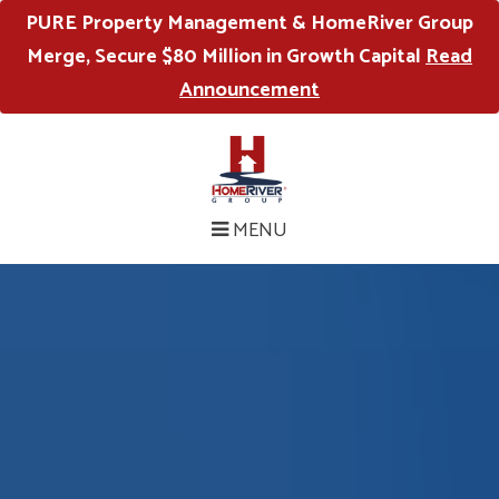
PURE Property Management & HomeRiver Group
Merge, Secure $80 Million in Growth Capital
Read
Announcement
MENU