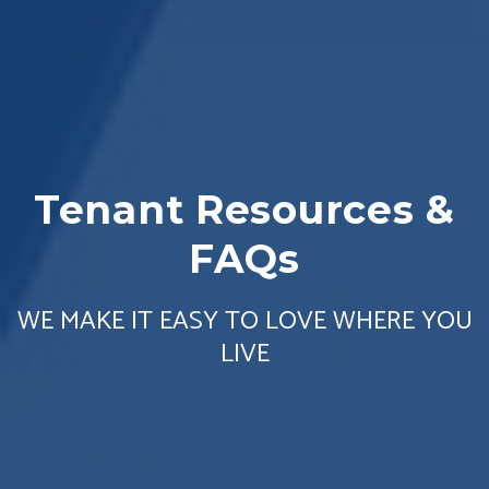
Tenant Resources &
FAQs
WE MAKE IT EASY TO LOVE WHERE YOU
LIVE