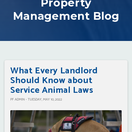
Property
Management Blog
What Every Landlord
Should Know about
Service Animal Laws
PF ADMIN - TUESDAY, MAY 10, 2022