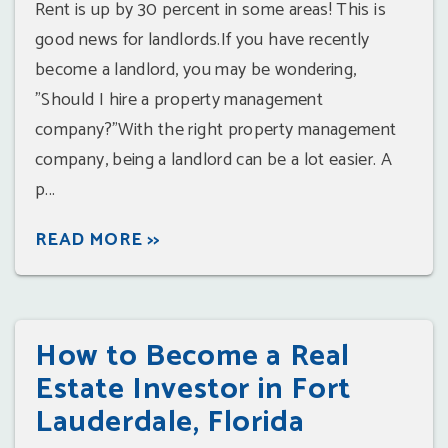
Rent is up by 30 percent in some areas! This is
good news for landlords.If you have recently
become a landlord, you may be wondering,
"Should I hire a property management
company?"With the right property management
company, being a landlord can be a lot easier. A
p...
READ MORE >>
How to Become a Real
Estate Investor in Fort
Lauderdale, Florida