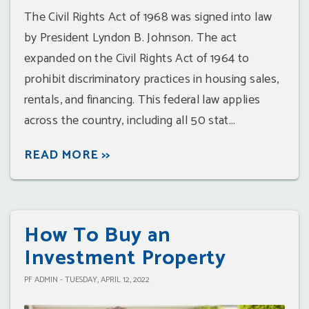
The Civil Rights Act of 1968 was signed into law
by President Lyndon B. Johnson. The act
expanded on the Civil Rights Act of 1964 to
prohibit discriminatory practices in housing sales,
rentals, and financing. This federal law applies
across the country, including all 50 stat...
READ MORE >>
How To Buy an
Investment Property
PF ADMIN - TUESDAY, APRIL 12, 2022