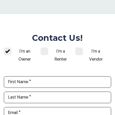
Contact Us!
I'm an
I'm a
I'm a
Owner
Renter
Vendor