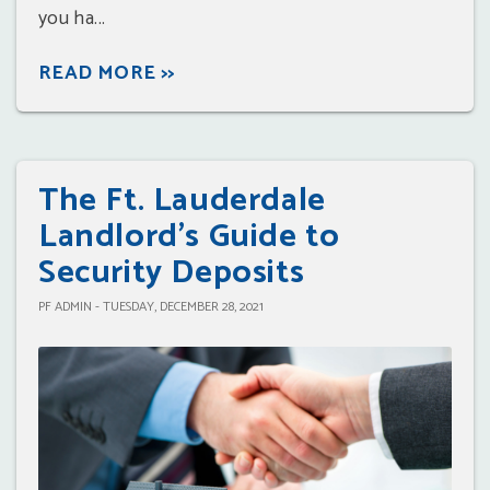
you ha...
READ MORE >>
The Ft. Lauderdale
Landlord's Guide to
Security Deposits
PF ADMIN - TUESDAY, DECEMBER 28, 2021