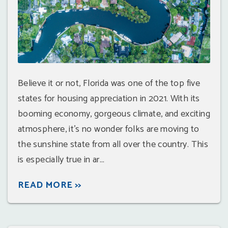
Believe it or not, Florida was one of the top five
states for housing appreciation in 2021. With its
booming economy, gorgeous climate, and exciting
atmosphere, it's no wonder folks are moving to
the sunshine state from all over the country. This
is especially true in ar...
READ MORE >>