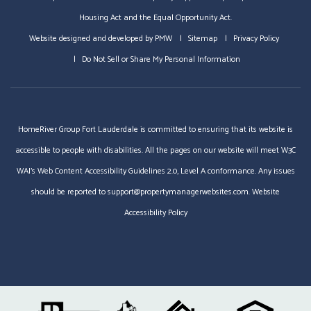
Housing Act and the Equal Opportunity Act.
Website designed and developed by
PMW
Sitemap
Privacy Policy
Do Not Sell or Share My Personal Information
HomeRiver Group Fort Lauderdale is committed to ensuring that its website is
accessible to people with disabilities. All the pages on our website will meet W3C
WAI's Web Content Accessibility Guidelines 2.0, Level A conformance. Any issues
should be reported to
support@propertymanagerwebsites.com
.
Website
Accessibility Policy