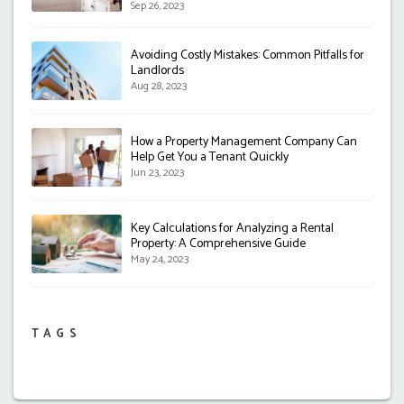
Sep 26, 2023
Avoiding Costly Mistakes: Common Pitfalls for
Landlords
Aug 28, 2023
How a Property Management Company Can
Help Get You a Tenant Quickly
Jun 23, 2023
Key Calculations for Analyzing a Rental
Property: A Comprehensive Guide
May 24, 2023
TAGS