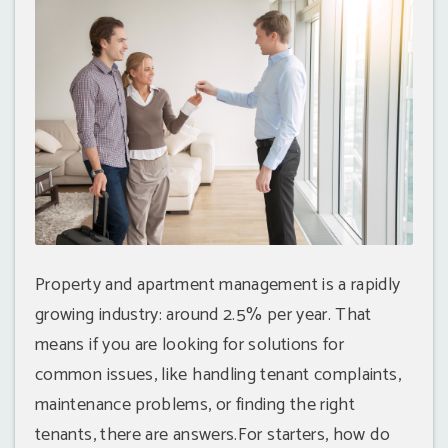
Property and apartment management is a rapidly
growing industry: around 2.5% per year. That
means if you are looking for solutions for
common issues, like handling tenant complaints,
maintenance problems, or finding the right
tenants, there are answers.For starters, how do