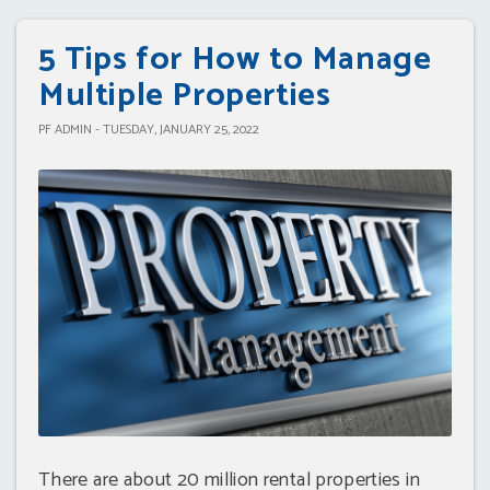
5 Tips for How to Manage
Multiple Properties
PF ADMIN - TUESDAY, JANUARY 25, 2022
There are about 20 million rental properties in