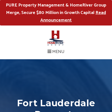
PURE Property Management & HomeRiver Group
Merge, Secure $80 Million in Growth Capital
Read
Announcement
MENU
Fort Lauderdale