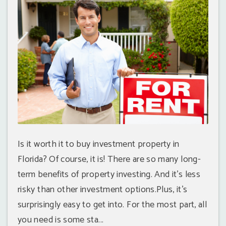
Is it worth it to buy investment property in
Florida? Of course, it is! There are so many long-
term benefits of property investing. And it's less
risky than other investment options.Plus, it's
surprisingly easy to get into. For the most part, all
you need is some sta...