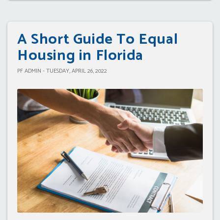
A Short Guide To Equal
Housing in Florida
PF ADMIN - TUESDAY, APRIL 26, 2022