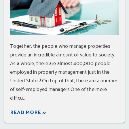
Together, the people who manage properties
provide an incredible amount of value to society.
As a whole, there are almost 400,000 people
employed in property management just in the
United States! On top of that, there are a number
of self-employed managers.One of the more
difficu...
READ MORE >>