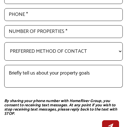
By sharing your phone number with HomeRiver Group, you
consent to receiving text messages. At any point if you wish to
stop receiving text messages, please reply back to the text with
STOP.