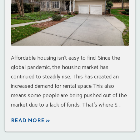
Affordable housing isn't easy to find. Since the
global pandemic, the housing market has
continued to steadily rise. This has created an
increased demand for rental space.This also
means some people are being pushed out of the
market due to a lack of funds. That's where S...
READ MORE >>