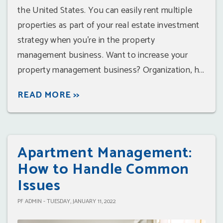
the United States. You can easily rent multiple
properties as part of your real estate investment
strategy when you're in the property
management business. Want to increase your
property management business? Organization, h...
READ MORE >>
Apartment Management:
How to Handle Common
Issues
PF ADMIN - TUESDAY, JANUARY 11, 2022