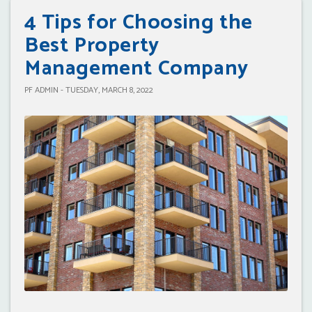
4 Tips for Choosing the
Best Property
Management Company
PF ADMIN - TUESDAY, MARCH 8, 2022