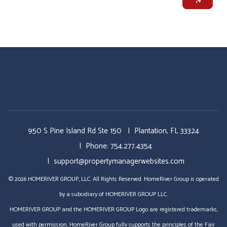
950 S Pine Island Rd Ste 150
Plantation
,
FL
33324
Phone:
754.277.4354
support@propertymanagerwebsites.com
© 2026 HOMERIVER GROUP, LLC. All Rights Reserved. HomeRiver Group is operated
by a subsidiary of HOMERIVER GROUP LLC.
HOMERIVER GROUP and the HOMERIVER GROUP Logo are registered trademarks,
used with permission. HomeRiver Group fully supports the principles of the Fair