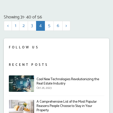
Showing 31- 40 of 56
<
1
2
3
4
5
6
>
FOLLOW US
RECENT POSTS
Cool New Technologies Revolutionizing the
Real Estate Industry
Oct 26, 2023
A Comprehensive List of the Most Popular
Reasons People Choose to Stay in Your
Property