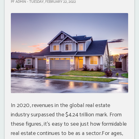
PF ADMIN - TUESDAY, FEBRUARY 22, 2022
In 2020, revenues in the global real estate
industry surpassed the $4.24 trillion mark. From
these figures, it’s easy to see just how formidable
real estate continues to be as a sector.For ages,