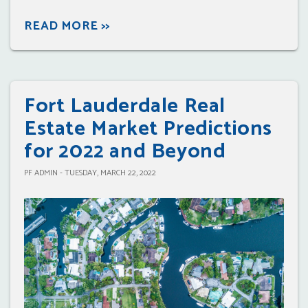
READ MORE >>
Fort Lauderdale Real
Estate Market Predictions
for 2022 and Beyond
PF ADMIN - TUESDAY, MARCH 22, 2022