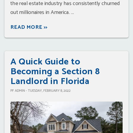
the real estate industry has consistently churned
out millionaires in America. ...
READ MORE >>
A Quick Guide to
Becoming a Section 8
Landlord in Florida
PF ADMIN - TUESDAY, FEBRUARY 8, 2022