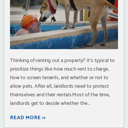
Thinking of renting out a property? It's typical to
prioritize things like how much rent to charge,
how to screen tenants, and whether or not to
allow pets. After all, landlords need to protect
themselves and their rentals.Most of the time,
landlords get to decide whether the...
READ MORE >>