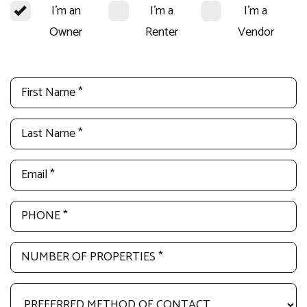
I'm an
I'm a
I'm a
Owner
Renter
Vendor