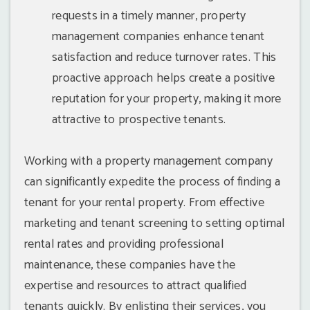
requests in a timely manner, property
management companies enhance tenant
satisfaction and reduce turnover rates. This
proactive approach helps create a positive
reputation for your property, making it more
attractive to prospective tenants.
Working with a property management company
can significantly expedite the process of finding a
tenant for your rental property. From effective
marketing and tenant screening to setting optimal
rental rates and providing professional
maintenance, these companies have the
expertise and resources to attract qualified
tenants quickly. By enlisting their services, you