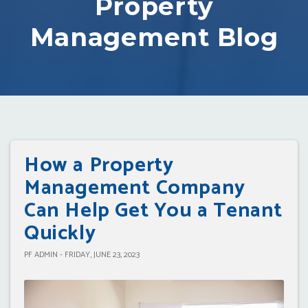
Property
Management Blog
How a Property
Management Company
Can Help Get You a Tenant
Quickly
PF ADMIN - FRIDAY, JUNE 23, 2023