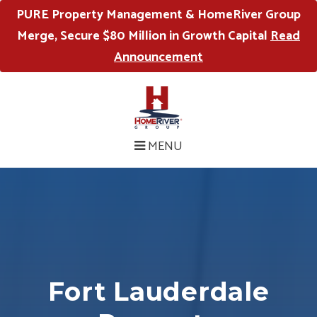
PURE Property Management & HomeRiver Group
Merge, Secure $80 Million in Growth Capital
Read
Announcement
MENU
Fort Lauderdale