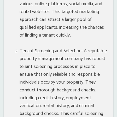
various online platforms, social media, and
rental websites. This targeted marketing
approach can attract a larger pool of
qualified applicants, increasing the chances
of finding a tenant quickly.
Tenant Screening and Selection: A reputable
property management company has robust
tenant screening processes in place to
ensure that only reliable and responsible
individuals occupy your property. They
conduct thorough background checks,
including credit history, employment
verification, rental history, and criminal
background checks. This careful screening