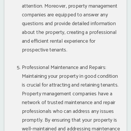
attention. Moreover, property management
companies are equipped to answer any
questions and provide detailed information
about the property, creating a professional
and efficient rental experience for
prospective tenants.
Professional Maintenance and Repairs:
Maintaining your property in good condition
is crucial for attracting and retaining tenants.
Property management companies have a
network of trusted maintenance and repair
professionals who can address any issues
promptly. By ensuring that your property is
well-maintained and addressing maintenance