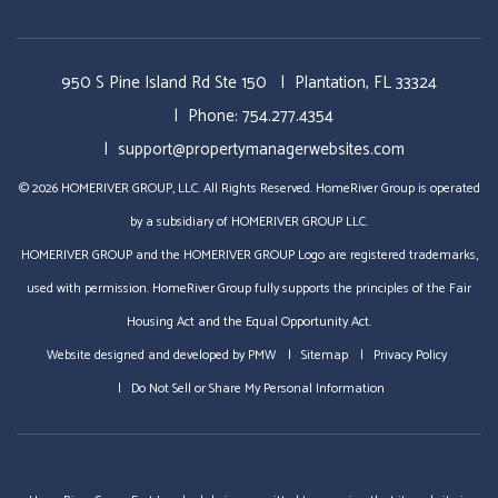
950 S Pine Island Rd Ste 150
Plantation
,
FL
33324
Phone:
754.277.4354
support@propertymanagerwebsites.com
© 2026 HOMERIVER GROUP, LLC. All Rights Reserved. HomeRiver Group is operated
by a subsidiary of HOMERIVER GROUP LLC.
HOMERIVER GROUP and the HOMERIVER GROUP Logo are registered trademarks,
used with permission. HomeRiver Group fully supports the principles of the Fair
Housing Act and the Equal Opportunity Act.
Website designed and developed by
PMW
Sitemap
Privacy Policy
Do Not Sell or Share My Personal Information