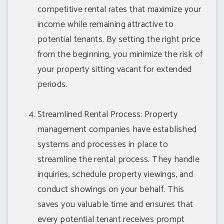
competitive rental rates that maximize your
income while remaining attractive to
potential tenants. By setting the right price
from the beginning, you minimize the risk of
your property sitting vacant for extended
periods.
Streamlined Rental Process: Property
management companies have established
systems and processes in place to
streamline the rental process. They handle
inquiries, schedule property viewings, and
conduct showings on your behalf. This
saves you valuable time and ensures that
every potential tenant receives prompt