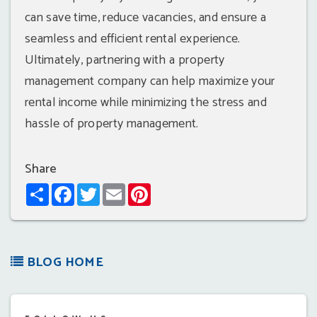
can save time, reduce vacancies, and ensure a
seamless and efficient rental experience.
Ultimately, partnering with a property
management company can help maximize your
rental income while minimizing the stress and
hassle of property management.
Share
Share
Facebook
Twitter
Email
Pinterest
BLOG HOME