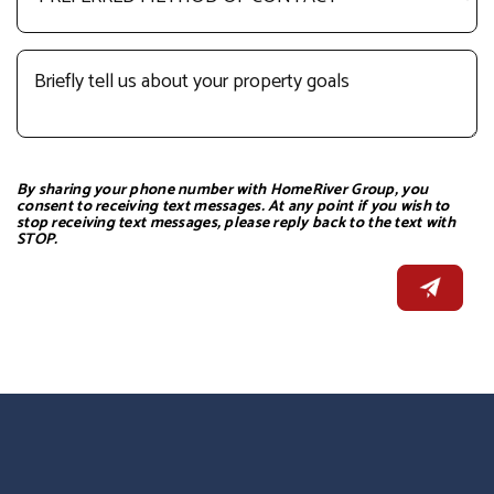
By sharing your phone number with HomeRiver Group, you
consent to receiving text messages. At any point if you wish to
stop receiving text messages, please reply back to the text with
STOP.