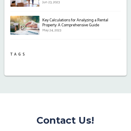
Jun 23, 2023
Key Calculations for Analyzing a Rental
Property: A Comprehensive Guide
May 24, 2023
TAGS
Contact Us!