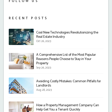
FOLLOW US
RECENT POSTS
Cool New Technologies Revolutionizing the
Real Estate Industry
Oct 26, 2023
A Comprehensive List of the Most Popular
Reasons People Choose to Stay in Your
Property
Sep 26, 2023
Avoiding Costly Mistakes: Common Pitfalls for
Landlords
Aug 28, 2023
How a Property Management Company Can
Help Get You a Tenant Quickly