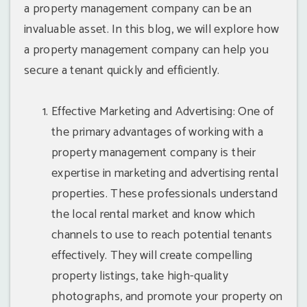
a property management company can be an
invaluable asset. In this blog, we will explore how
a property management company can help you
secure a tenant quickly and efficiently.
Effective Marketing and Advertising: One of
the primary advantages of working with a
property management company is their
expertise in marketing and advertising rental
properties. These professionals understand
the local rental market and know which
channels to use to reach potential tenants
effectively. They will create compelling
property listings, take high-quality
photographs, and promote your property on