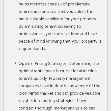
helps minimize the risk of problematic
tenants and ensures that you select the
most suitable candidate for your property.
By entrusting tenant screening to
professionals, you can save time and have
peace of mind knowing that your property is
in good hands.
Optimal Pricing Strategies: Determining the
optimal rental price is crucial for attracting
tenants quickly. Property management
companies have in-depth knowledge of the
local rental market and can provide valuable
insights into pricing strategies. They
conduct thorough market analysis to set