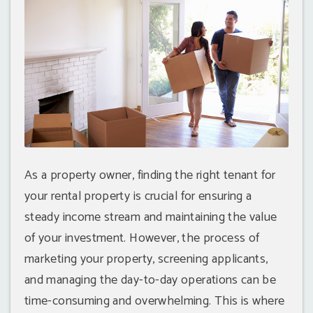
As a property owner, finding the right tenant for
your rental property is crucial for ensuring a
steady income stream and maintaining the value
of your investment. However, the process of
marketing your property, screening applicants,
and managing the day-to-day operations can be
time-consuming and overwhelming. This is where