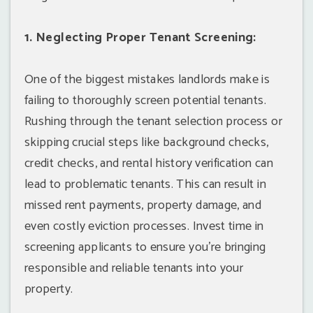
1. Neglecting Proper Tenant Screening:
One of the biggest mistakes landlords make is
failing to thoroughly screen potential tenants.
Rushing through the tenant selection process or
skipping crucial steps like background checks,
credit checks, and rental history verification can
lead to problematic tenants. This can result in
missed rent payments, property damage, and
even costly eviction processes. Invest time in
screening applicants to ensure you're bringing
responsible and reliable tenants into your
property.