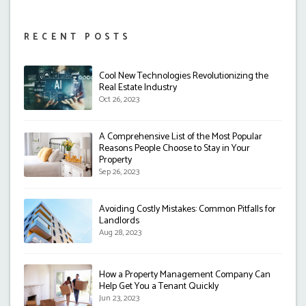
RECENT POSTS
Cool New Technologies Revolutionizing the
Real Estate Industry
Oct 26, 2023
A Comprehensive List of the Most Popular
Reasons People Choose to Stay in Your
Property
Sep 26, 2023
Avoiding Costly Mistakes: Common Pitfalls for
Landlords
Aug 28, 2023
How a Property Management Company Can
Help Get You a Tenant Quickly
Jun 23, 2023