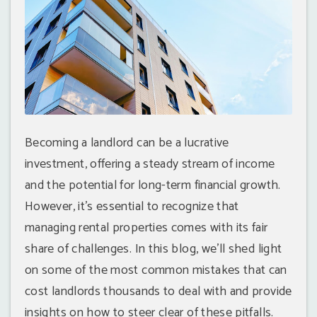
Becoming a landlord can be a lucrative
investment, offering a steady stream of income
and the potential for long-term financial growth.
However, it's essential to recognize that
managing rental properties comes with its fair
share of challenges. In this blog, we'll shed light
on some of the most common mistakes that can
cost landlords thousands to deal with and provide
insights on how to steer clear of these pitfalls.