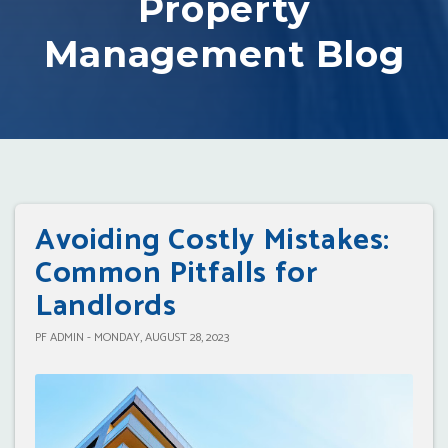
Property
Management Blog
Avoiding Costly Mistakes:
Common Pitfalls for
Landlords
PF ADMIN - MONDAY, AUGUST 28, 2023