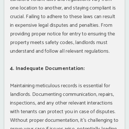
one location to another, and staying compliant is
crucial. Failing to adhere to these laws can result
in expensive legal disputes and penalties. From
providing proper notice for entry to ensuring the
property meets safety codes, landlords must
understand and follow all relevant regulations.
4. Inadequate Documentation:
Maintaining meticulous records is essential for
landlords. Documenting communication, repairs,
inspections, and any other relevant interactions
with tenants can protect you in case of disputes.
Without proper documentation, it's challenging to