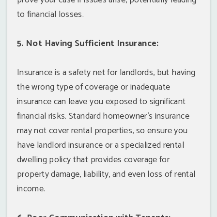
prove your case if issues arise, potentially leading
to financial losses.
5. Not Having Sufficient Insurance:
Insurance is a safety net for landlords, but having
the wrong type of coverage or inadequate
insurance can leave you exposed to significant
financial risks. Standard homeowner's insurance
may not cover rental properties, so ensure you
have landlord insurance or a specialized rental
dwelling policy that provides coverage for
property damage, liability, and even loss of rental
income.