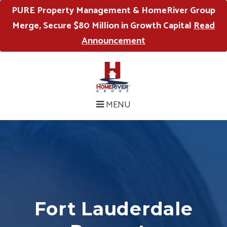
PURE Property Management & HomeRiver Group
Merge, Secure $80 Million in Growth Capital
Read
Announcement
MENU
Fort Lauderdale