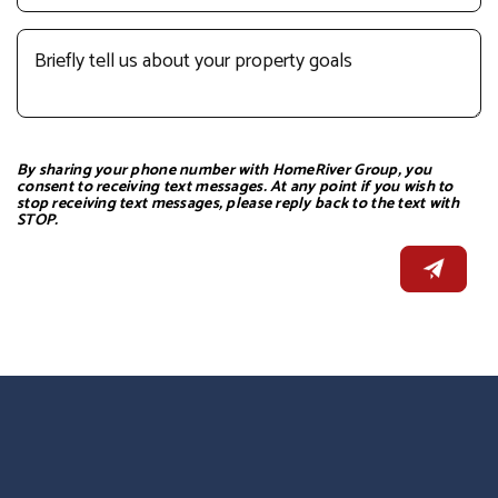
By sharing your phone number with HomeRiver Group, you
consent to receiving text messages. At any point if you wish to
stop receiving text messages, please reply back to the text with
STOP.