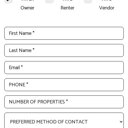
Owner
Renter
Vendor