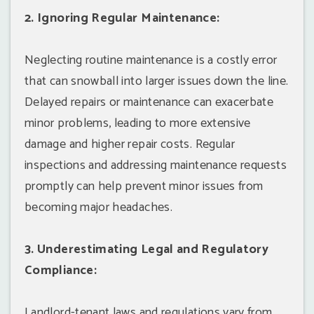
2. Ignoring Regular Maintenance:
Neglecting routine maintenance is a costly error
that can snowball into larger issues down the line.
Delayed repairs or maintenance can exacerbate
minor problems, leading to more extensive
damage and higher repair costs. Regular
inspections and addressing maintenance requests
promptly can help prevent minor issues from
becoming major headaches.
3. Underestimating Legal and Regulatory
Compliance:
Landlord-tenant laws and regulations vary from