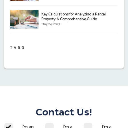
Key Calculations for Analyzing a Rental
Property: A Comprehensive Guide
May 24, 2023
TAGS
Contact Us!
I'm an
I'm a
I'm a