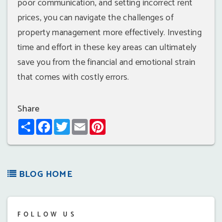
poor communication, and setting incorrect rent
prices, you can navigate the challenges of
property management more effectively. Investing
time and effort in these key areas can ultimately
save you from the financial and emotional strain
that comes with costly errors.
Share
Share
Facebook
Twitter
Email
Pinterest
BLOG HOME
FOLLOW US