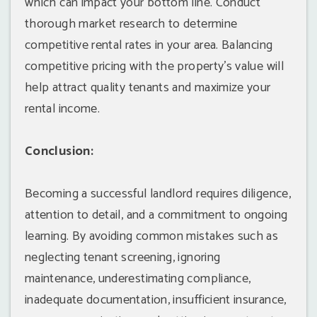
which can impact your bottom line. Conduct
thorough market research to determine
competitive rental rates in your area. Balancing
competitive pricing with the property's value will
help attract quality tenants and maximize your
rental income.
Conclusion:
Becoming a successful landlord requires diligence,
attention to detail, and a commitment to ongoing
learning. By avoiding common mistakes such as
neglecting tenant screening, ignoring
maintenance, underestimating compliance,
inadequate documentation, insufficient insurance,