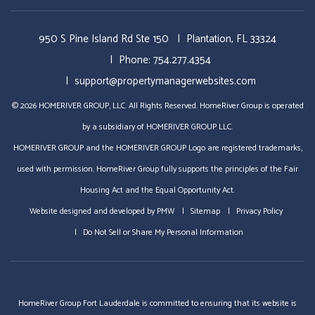
950 S Pine Island Rd Ste 150
Plantation
,
FL
33324
Phone:
754.277.4354
support@propertymanagerwebsites.com
© 2026 HOMERIVER GROUP, LLC. All Rights Reserved. HomeRiver Group is operated
by a subsidiary of HOMERIVER GROUP LLC.
HOMERIVER GROUP and the HOMERIVER GROUP Logo are registered trademarks,
used with permission. HomeRiver Group fully supports the principles of the Fair
Housing Act and the Equal Opportunity Act.
Website designed and developed by
PMW
Sitemap
Privacy Policy
Do Not Sell or Share My Personal Information
HomeRiver Group Fort Lauderdale is committed to ensuring that its website is