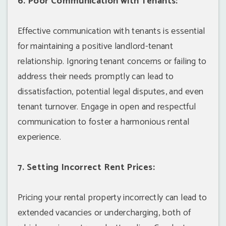
6. Poor Communication with Tenants:
Effective communication with tenants is essential
for maintaining a positive landlord-tenant
relationship. Ignoring tenant concerns or failing to
address their needs promptly can lead to
dissatisfaction, potential legal disputes, and even
tenant turnover. Engage in open and respectful
communication to foster a harmonious rental
experience.
7. Setting Incorrect Rent Prices:
Pricing your rental property incorrectly can lead to
extended vacancies or undercharging, both of