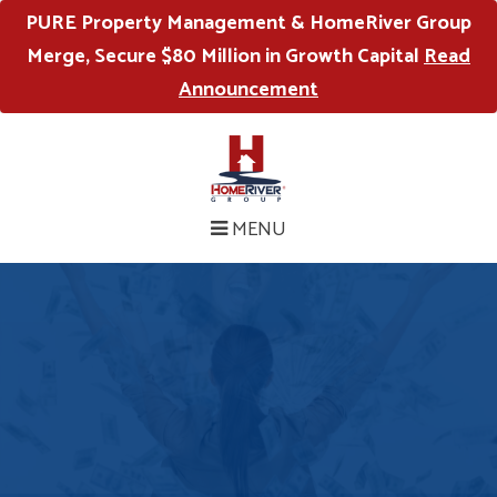
PURE Property Management & HomeRiver Group
Merge, Secure $80 Million in Growth Capital
Read
Announcement
MENU