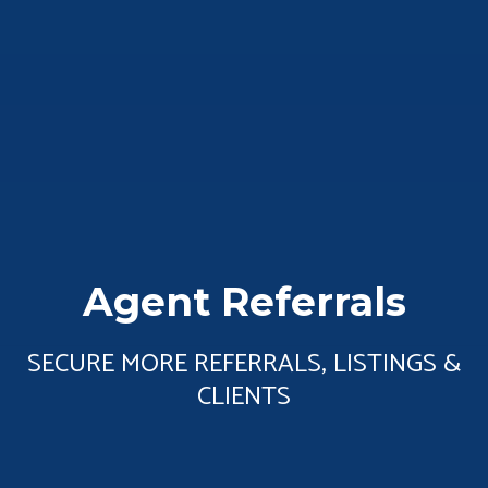
Agent Referrals
SECURE MORE REFERRALS, LISTINGS &
CLIENTS