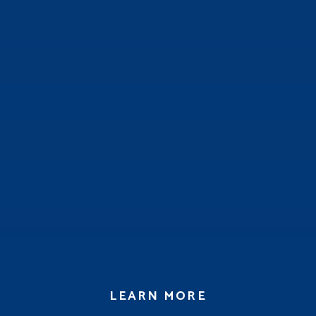
LEARN MORE